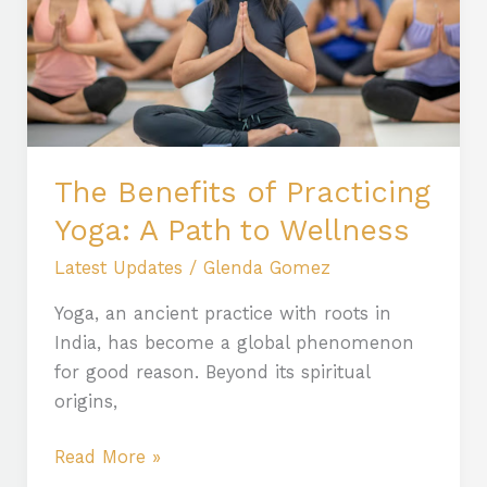
Yoga:
A
Path
to
Wellness
The Benefits of Practicing
Yoga: A Path to Wellness
Latest Updates
/
Glenda Gomez
Yoga, an ancient practice with roots in
India, has become a global phenomenon
for good reason. Beyond its spiritual
origins,
Read More »