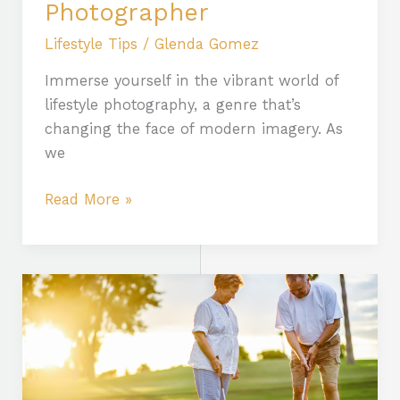
Photographer
Lifestyle Tips
/
Glenda Gomez
Immerse yourself in the vibrant world of
lifestyle photography, a genre that’s
changing the face of modern imagery. As
we
Read More »
Embracing
an
Active
Lifestyle:
Benefits,