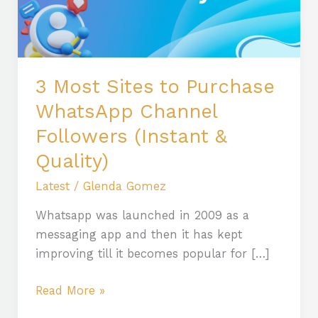
WhatsApp
Channel
Followers
(Instant
3 Most Sites to Purchase
&
WhatsApp Channel
Quality)
Followers (Instant &
Quality)
Latest
/
Glenda Gomez
Whatsapp was launched in 2009 as a
messaging app and then it has kept
improving till it becomes popular for […]
Read More »