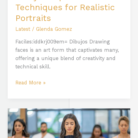
Techniques for Realistic
Portraits
Latest
/
Glenda Gomez
Faciles:iddkrj009em= Dibujos Drawing
faces is an art form that captivates many,
offering a unique blend of creativity and
technical skill.
Read More »
The
Benefits
of
Practicing