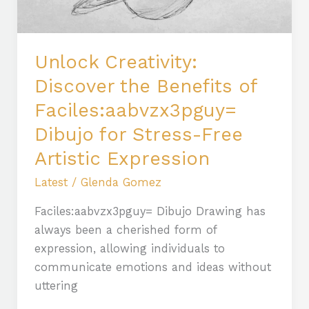
Dibujo
for
Stress-
Unlock Creativity:
Free
Discover the Benefits of
Artistic
Faciles:aabvzx3pguy=
Expression
Dibujo for Stress-Free
Artistic Expression
Latest
/
Glenda Gomez
Faciles:aabvzx3pguy= Dibujo Drawing has
always been a cherished form of
expression, allowing individuals to
communicate emotions and ideas without
uttering