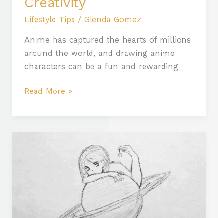
Creativity
Lifestyle Tips
/
Glenda Gomez
Anime has captured the hearts of millions
around the world, and drawing anime
characters can be a fun and rewarding
Read More »
Unlock
Creativity:
Discover
the
Benefits
of
Faciles:aabvzx3pguy=