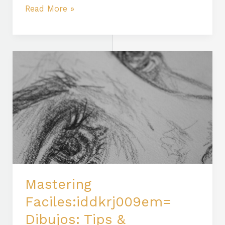
Read More »
Mastering
Faciles:iddkrj009em=
Dibujos:
Tips
&
Techniques
for
Realistic
Portraits
Mastering
Faciles:iddkrj009em=
Dibujos: Tips &