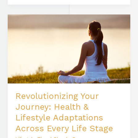
Revolutionizing
Your
Journey:
Health
&
Lifestyle
Adaptations
Across
Every
Life
Revolutionizing Your
Stage
Journey: Health &
Lifestyle Adaptations
Across Every Life Stage