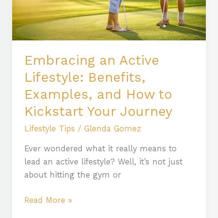
Examples,
and
How
to
Kickstart
Embracing an Active
Your
Lifestyle: Benefits,
Journey
Examples, and How to
Kickstart Your Journey
Lifestyle Tips
/
Glenda Gomez
Ever wondered what it really means to
lead an active lifestyle? Well, it’s not just
about hitting the gym or
Read More »