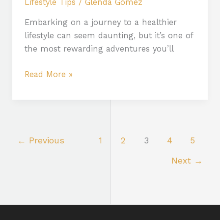
Lifestyle Tips
/
Glenda Gomez
Embarking on a journey to a healthier
lifestyle can seem daunting, but it’s one of
the most rewarding adventures you’ll
Read More »
←
Previous
1
2
3
4
5
Next
→