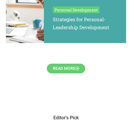
Personal Development
Strategies for Personal-
Leadership Development
READ MORE
Editor's Pick