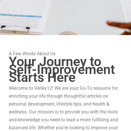
A Few Words About Us
Your Journey to
Self-Improvement
Starts Here
Welcome to Venky12! We are your Go-To resource for
enriching your life through thoughtful articles on
personal development, lifestyle tips, and health &
wellness. Our mission is to provide you with the tools
and knowledge you need to lead a more fulfilling and
balanced life. Whether you're looking to improve your