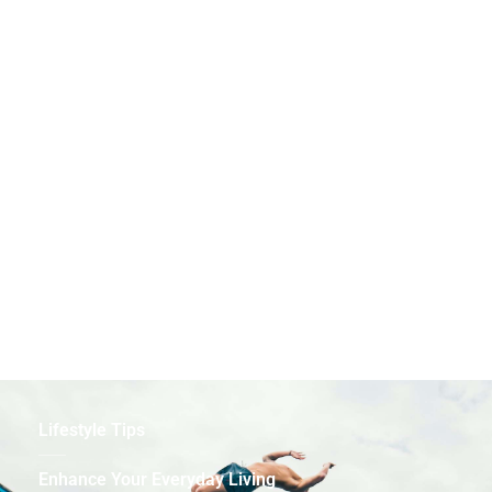
Health & Wellness
Prioritize Your Well-Being
Lifestyle Tips
Enhance Your Everyday Living