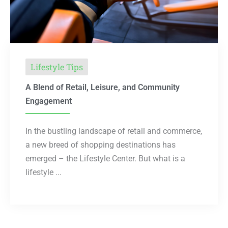
Lifestyle Tips
A Blend of Retail, Leisure, and Community
Engagement
In the bustling landscape of retail and commerce,
a new breed of shopping destinations has
emerged – the Lifestyle Center. But what is a
lifestyle ...