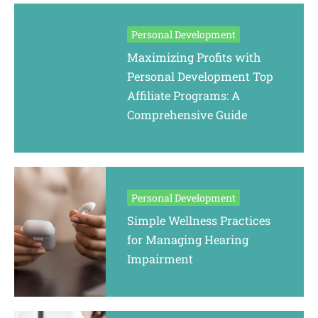
Personal Development
Maximizing Profits with
Personal Development Top
Affiliate Programs: A
Comprehensive Guide
Personal Development
Simple Wellness Practices
for Managing Hearing
Impairment