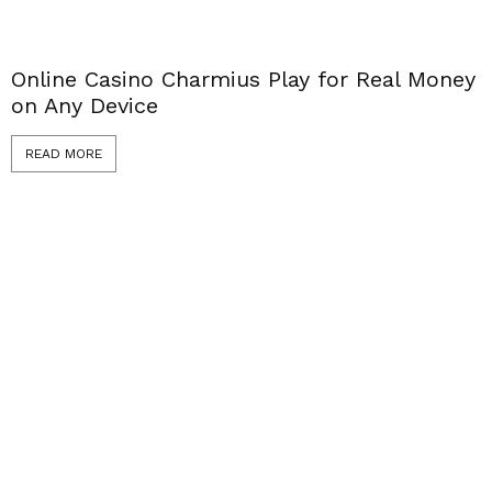
Online Casino Charmius Play for Real Money
on Any Device
READ MORE