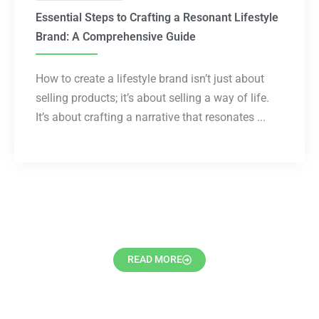
Essential Steps to Crafting a Resonant Lifestyle
Brand: A Comprehensive Guide
How to create a lifestyle brand isn’t just about
selling products; it’s about selling a way of life.
It’s about crafting a narrative that resonates ...
READ MORE