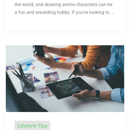
the world, and drawing anime characters can be
a fun and rewarding hobby. If you’re looking to ...
Lifestyle Tips