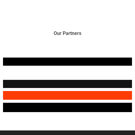
Our Partners