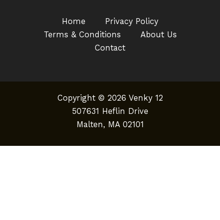
Home
Privacy Policy
Terms & Conditions
About Us
Contact
Copyright © 2026 Venky 12
507631 Heflin Drive
Malten, MA 02101