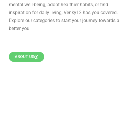
mental well-being, adopt healthier habits, or find
inspiration for daily living, Venky12 has you covered.
Explore our categories to start your journey towards a
better you.
ABOUT US