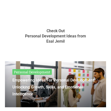
Check Out
Personal Development Ideas from
Esal Jemil
Personal Development
Empowering Ideas For Personal Development:
Unlocking Growth, Skills, and Emotional
Intelligence