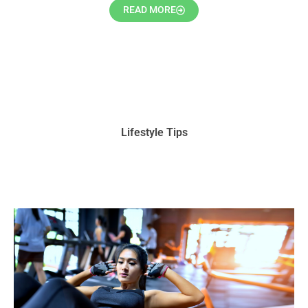
READ MORE
Lifestyle Tips