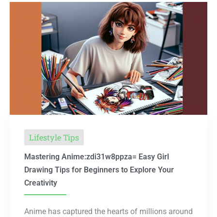
Lifestyle Tips
Mastering Anime:zdi31w8ppza= Easy Girl
Drawing Tips for Beginners to Explore Your
Creativity
Anime has captured the hearts of millions around