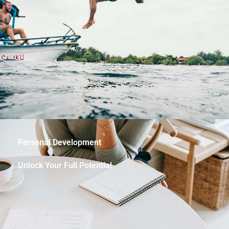
Personal Development
Unlock Your Full Potential