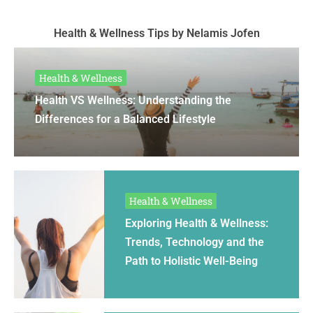
Health & Wellness Tips by Nelamis Jofen
Health & Wellness
Health VS Wellness: Understanding the
Differences for a Balanced Lifestyle
Health & Wellness
Exploring Health & Wellness:
Trends, Technology and the
Path to Holistic Well-Being