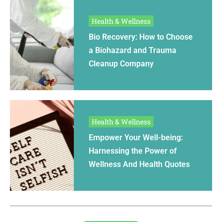
Health & Wellness
Bio Recovery: How to Choose
a Biohazard and Trauma
Cleanup Company
Health & Wellness
Empower Your Well-being:
Harnessing the Power of
Wellness And Health Quotes