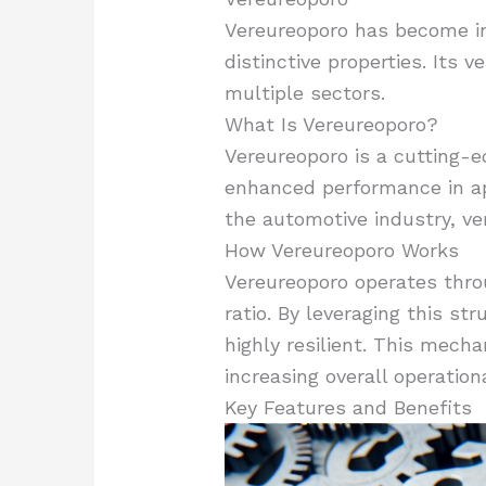
Vereureoporo has become int
distinctive properties. Its 
multiple sectors.
What Is Vereureoporo?
Vereureoporo is a cutting-ed
enhanced performance in ap
the automotive industry, ve
How Vereureoporo Works
Vereureoporo operates thro
ratio. By leveraging this s
highly resilient. This mech
increasing overall operationa
Key Features and Benefits