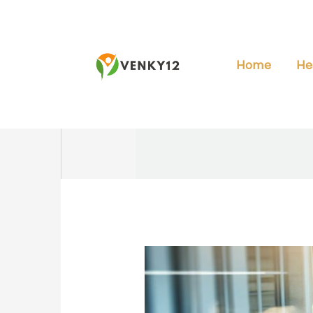
Skip
to
content
Home
He