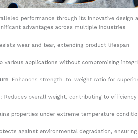
alleled performance through its innovative design a
gnificant advantages across multiple industries.
Resists wear and tear, extending product lifespan.
o various applications without compromising integri
ure
: Enhances strength-to-weight ratio for superio
n
: Reduces overall weight, contributing to efficiency 
ains properties under extreme temperature conditio
rotects against environmental degradation, ensuring 