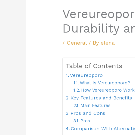
Vereureoporo
Durability an
/
General
/ By
elena
Table of Contents
Vereureoporo
What Is Vereureoporo?
How Vereureoporo Work
Key Features and Benefits
Main Features
Pros and Cons
Pros
Comparison With Alternati