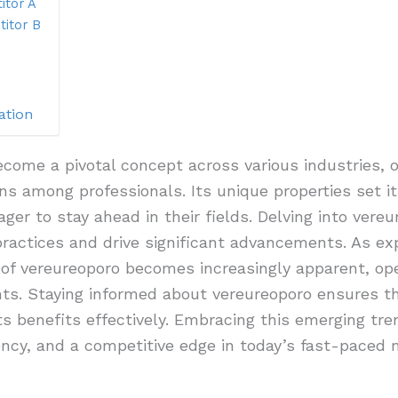
itor A
itor B
ation
come a pivotal concept across various industries, of
s among professionals. Its unique properties set it
ager to stay ahead in their fields. Delving into vereu
 practices and drive significant advancements. As ex
ty of vereureoporo becomes increasingly apparent, op
s. Staying informed about vereureoporo ensures th
ts benefits effectively. Embracing this emerging tr
ency, and a competitive edge in today’s fast-paced 