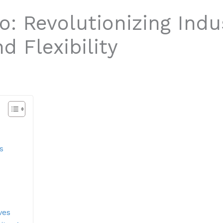
: Revolutionizing Indu
d Flexibility
s
ves