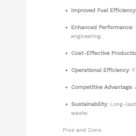
Improved Fuel Efficiency
Enhanced Performance
:
engineering.
Cost-Effective Producti
Operational Efficiency
: 
Competitive Advantage
:
Sustainability
: Long-last
waste.
Pros and Cons