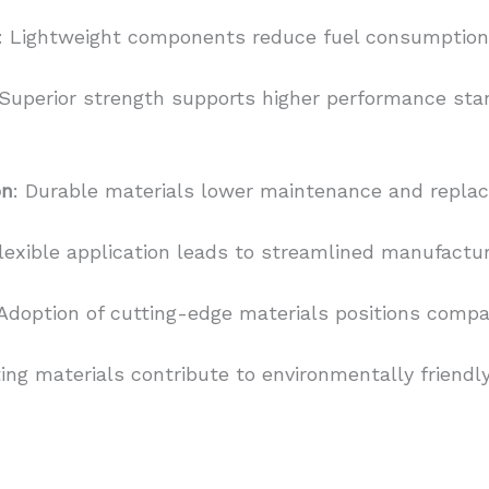
: Lightweight components reduce fuel consumption 
 Superior strength supports higher performance sta
on
: Durable materials lower maintenance and repla
Flexible application leads to streamlined manufactu
 Adoption of cutting-edge materials positions compa
ing materials contribute to environmentally friendl