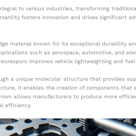
egral to various industries, transforming traditiona
versatility fosters innovation and drives significant
ge material known for its exceptional durability and f
plications such as aerospace, automotive, and elec
reureoporo improves vehicle lightweighting and fuel 
ugh a unique molecular structure that provides sup
tructure, it enables the creation of components that
anism allows manufacturers to produce more efficie
l efficiency.