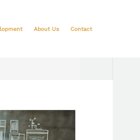
elopment
About Us
Contact