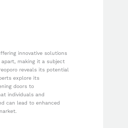
fering innovative solutions
 apart, making it a subject
reoporo reveals its potential
perts explore its
ening doors to
at individuals and
end can lead to enhanced
market.