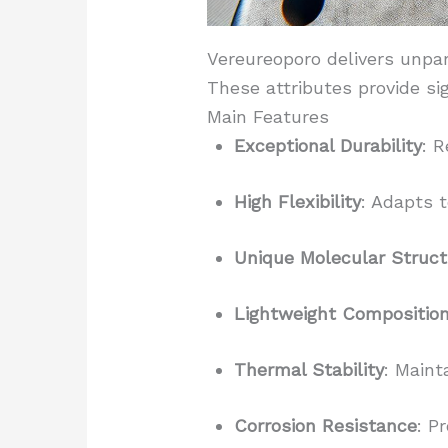
Vereureoporo delivers unpar
These attributes provide si
Main Features
Exceptional Durability
: 
High Flexibility
: Adapts t
Unique Molecular Struct
Lightweight Compositio
Thermal Stability
: Maint
Corrosion Resistance
: P