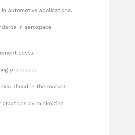
in automotive applications.
ndards in aerospace
cement costs.
ring processes.
nies ahead in the market.
y practices by minimizing