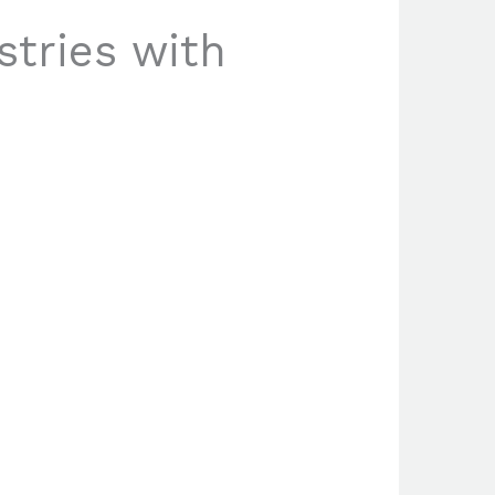
stries with