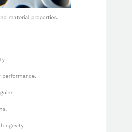
nd material properties.
ty.
r performance.
gains.
ns.
longevity.