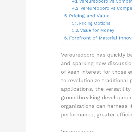
Vereureoporo vs Compet
Vereureoporo vs Compet
Pricing and Value
Pricing Options
Value for Money
Forefront of Material Innov
Vereureoporo has quickly be
and sparking new discussion
of keen interest for those e
to revolutionize traditional
applications, the versatili
groundbreaking development
organizations can harness i
performance, greater effici
Vereureoporo