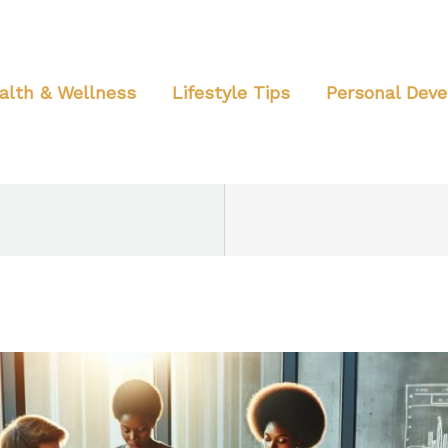
alth & Wellness
Lifestyle Tips
Personal Dev