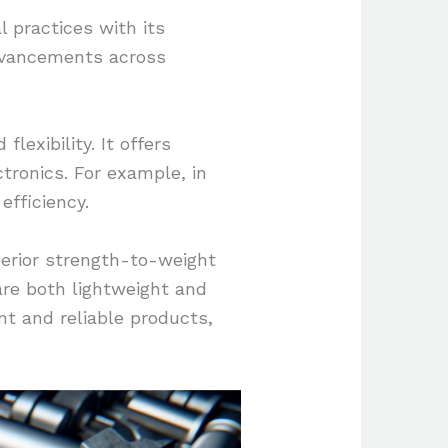
l practices with its
 advancements across
lexibility. It offers
tronics. For example, in
efficiency.
erior strength-to-weight
 are both lightweight and
nt and reliable products,