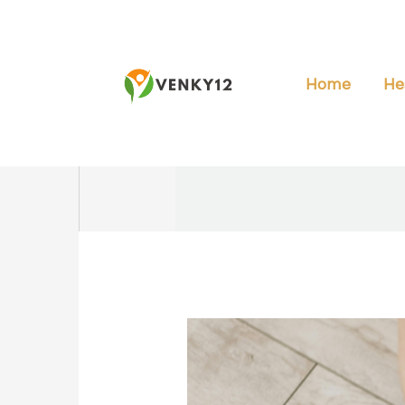
Skip
to
content
Home
He