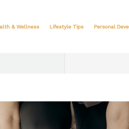
alth & Wellness
Lifestyle Tips
Personal Dev