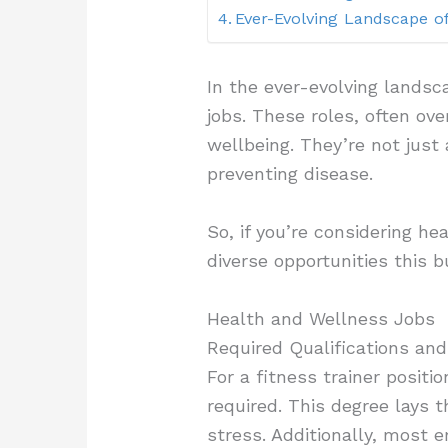
Ever-Evolving Landscape o
In the ever-evolving landsc
jobs. These roles, often ove
wellbeing. They’re not just
preventing disease.
So, if you’re considering he
diverse opportunities this b
Health and Wellness Jobs
Required Qualifications and
For a fitness trainer positio
required. This degree lays 
stress. Additionally, most e