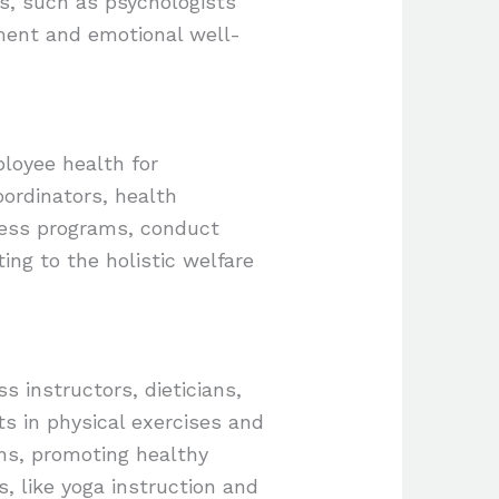
rs, such as psychologists
ement and emotional well-
ployee health for
ordinators, health
ness programs, conduct
ng to the holistic welfare
s instructors, dieticians,
ts in physical exercises and
ans, promoting healthy
, like yoga instruction and