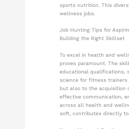
sports nutrition. This dive
wellness jobs.
Job Hunting Tips for Aspiri
Building the Right Skillset
To excel in health and welln
proves paramount. The skill
educational qualifications, 
science for fitness trainers 
but also to the acquisition o
effective communication, em
across all health and welln
soft, contributes directly 