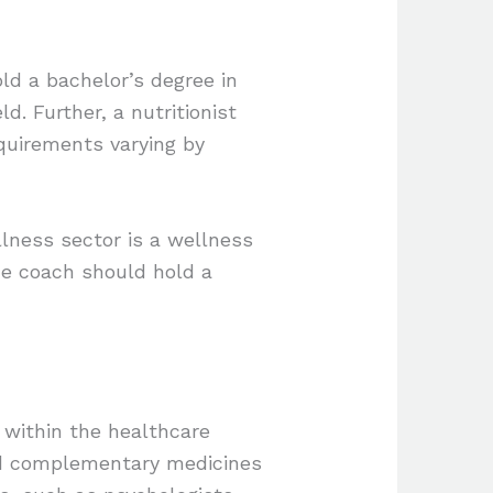
old a bachelor’s degree in
ld. Further, a nutritionist
requirements varying by
llness sector is a wellness
the coach should hold a
 within the healthcare
and complementary medicines