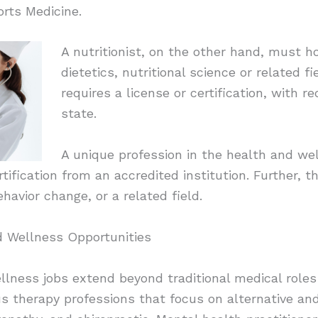
rts Medicine.
A nutritionist, on the other hand, must h
dietetics, nutritional science or related fie
requires a license or certification, with 
state.
A unique profession in the health and we
rtification from an accredited institution. Further, 
havior change, or a related field.
d Wellness Opportunities
llness jobs extend beyond traditional medical roles
ous therapy professions that focus on alternative 