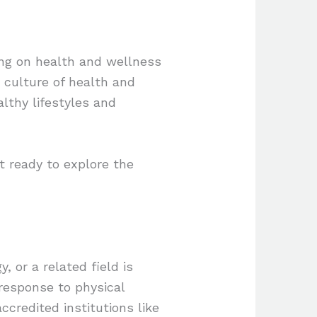
ning on health and wellness
a culture of health and
althy lifestyles and
et ready to explore the
, or a related field is
response to physical
ccredited institutions like