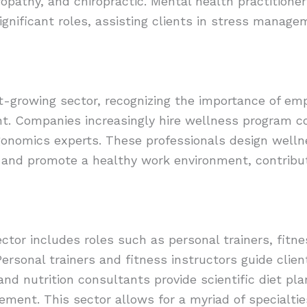
pathy, and chiropractic. Mental health practitione
ignificant roles, assisting clients in stress manag
t-growing sector, recognizing the importance of em
t. Companies increasingly hire wellness program co
onomics experts. These professionals design well
and promote a healthy work environment, contributi
ctor includes roles such as personal trainers, fitnes
ersonal trainers and fitness instructors guide clien
and nutrition consultants provide scientific diet pl
ent. This sector allows for a myriad of specialties