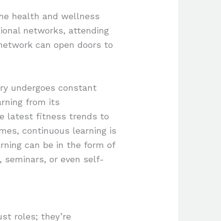
the health and wellness
sional networks, attending
 network can open doors to
try undergoes constant
rning from its
e latest fitness trends to
mes, continuous learning is
rning can be in the form of
s, seminars, or even self-
st roles; they’re