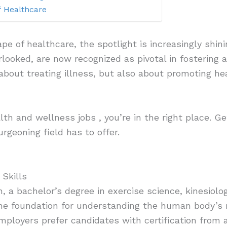
f Healthcare
ape of healthcare, the spotlight is increasingly shi
rlooked, are now recognized as pivotal in fostering 
 about treating illness, but also about promoting he
alth and wellness jobs , you’re in the right place. G
urgeoning field has to offer.
 Skills
n, a bachelor’s degree in exercise science, kinesiology
the foundation for understanding the human body’s 
mployers prefer candidates with certification from a