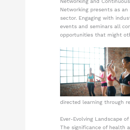
Networking and Continuous
Networking presents as an e
sector. Engaging with indust
events and seminars all con
opportunities that might o
directed learning through r
Ever-Evolving Landscape of
The significance of health a