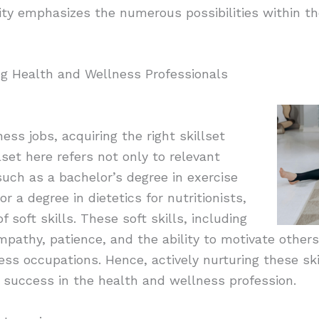
rsity emphasizes the numerous possibilities within t
ng Health and Wellness Professionals
ess jobs, acquiring the right skillset
set here refers not only to relevant
such as a bachelor’s degree in exercise
or a degree in dietetics for nutritionists,
f soft skills. These soft skills, including
pathy, patience, and the ability to motivate others,
ess occupations. Hence, actively nurturing these sk
to success in the health and wellness profession.