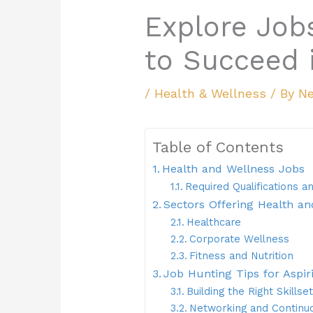
Explore Job
to Succeed i
/
Health & Wellness
/ By
Ne
Table of Contents
Health and Wellness Jobs
Required Qualifications an
Sectors Offering Health an
Healthcare
Corporate Wellness
Fitness and Nutrition
Job Hunting Tips for Aspir
Building the Right Skillset
Networking and Continu