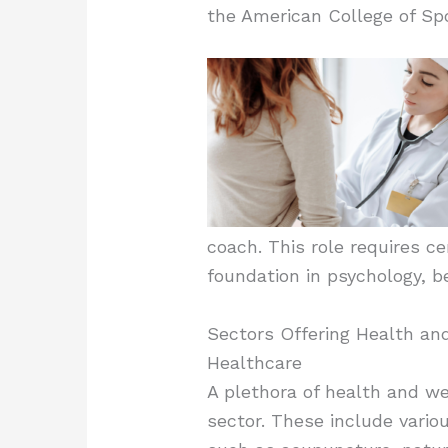
the American College of Spo
coach. This role requires ce
foundation in psychology, be
Sectors Offering Health an
Healthcare
A plethora of health and we
sector. These include vari