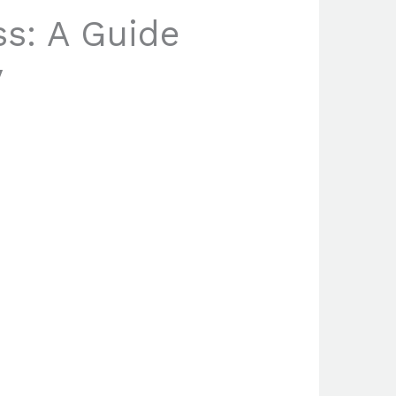
ss: A Guide
y