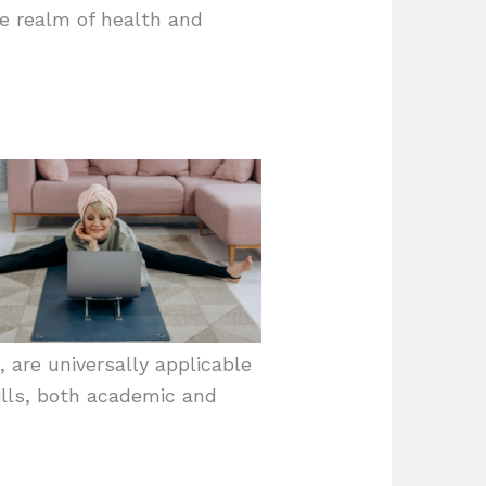
he realm of health and
 are universally applicable
ills, both academic and