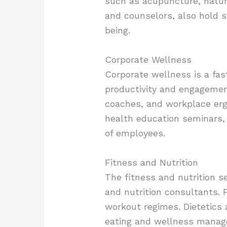
such as acupuncture, naturo
and counselors, also hold s
being.
Corporate Wellness
Corporate wellness is a fas
productivity and engagemen
coaches, and workplace erg
health education seminars, 
of employees.
Fitness and Nutrition
The fitness and nutrition se
and nutrition consultants. P
workout regimes. Dietetics 
eating and wellness managem