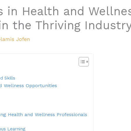
s in Health and Wellne
n the Thriving Industr
lamis Jofen
d Skills
d Wellness Opportunities
ing Health and Wellness Professionals
ous Learning