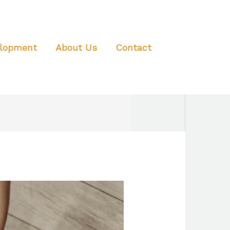
elopment
About Us
Contact