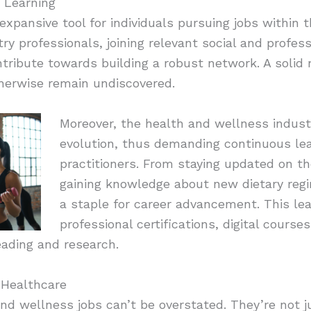
 Learning
xpansive tool for individuals pursuing jobs within 
ry professionals, joining relevant social and profes
tribute towards building a robust network. A solid
therwise remain undiscovered.
Moreover, the health and wellness indus
evolution, thus demanding continuous lea
practitioners. From staying updated on th
gaining knowledge about new dietary regi
a staple for career advancement. This lea
professional certifications, digital course
eading and research.
 Healthcare
nd wellness jobs can’t be overstated. They’re not ju