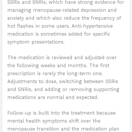
SSRIs and SNRIs, which have strong evidence for
managing menopause-related depression and
anxiety and which also reduce the frequency of
hot flashes in some users. Anti-hypertensive
medication is sometimes added for specific
symptom presentations.
The medication is reviewed and adjusted over
the following weeks and months. The first
prescription is rarely the long-term one.
Adjustments to dose, switching between SSRIs
and SNRIs, and adding or removing supporting
medications are normal and expected.
Follow-up is built into the treatment because
mental health symptoms shift over the
menopause transition and the medication plan