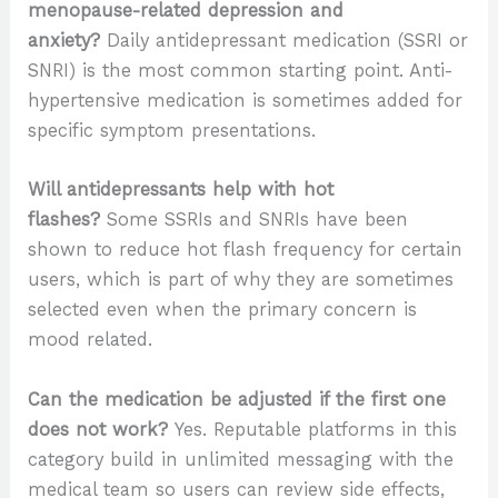
menopause-related depression and
anxiety?
Daily antidepressant medication (SSRI or
SNRI) is the most common starting point. Anti-
hypertensive medication is sometimes added for
specific symptom presentations.
Will antidepressants help with hot
flashes?
Some SSRIs and SNRIs have been
shown to reduce hot flash frequency for certain
users, which is part of why they are sometimes
selected even when the primary concern is
mood related.
Can the medication be adjusted if the first one
does not work?
Yes. Reputable platforms in this
category build in unlimited messaging with the
medical team so users can review side effects,