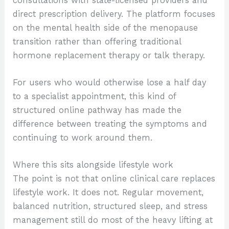
consultations with state-licensed providers and
direct prescription delivery. The platform focuses
on the mental health side of the menopause
transition rather than offering traditional
hormone replacement therapy or talk therapy.
For users who would otherwise lose a half day
to a specialist appointment, this kind of
structured online pathway has made the
difference between treating the symptoms and
continuing to work around them.
Where this sits alongside lifestyle work
The point is not that online clinical care replaces
lifestyle work. It does not. Regular movement,
balanced nutrition, structured sleep, and stress
management still do most of the heavy lifting at