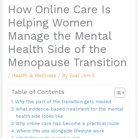
How Online Care Is
Helping Women
Manage the Mental
Health Side of the
Menopause Transition
/
Health & Wellness
/ By
Esal Jemil
Table of Contents
Why this part of the transition gets missed
What evidence-based treatment for the mental
health side looks like
Why online care has become a practical route
Where this sits alongside lifestyle work