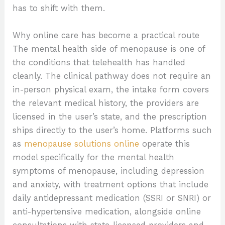
has to shift with them.
Why online care has become a practical route
The mental health side of menopause is one of
the conditions that telehealth has handled
cleanly. The clinical pathway does not require an
in-person physical exam, the intake form covers
the relevant medical history, the providers are
licensed in the user’s state, and the prescription
ships directly to the user’s home. Platforms such
as
menopause solutions online
operate this
model specifically for the mental health
symptoms of menopause, including depression
and anxiety, with treatment options that include
daily antidepressant medication (SSRI or SNRI) or
anti-hypertensive medication, alongside online