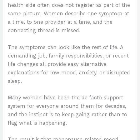
health side often does not register as part of the
same picture. Women describe one symptom at
a time, to one provider at a time, and the
connecting thread is missed.
The symptoms can look like the rest of life. A
demanding job, family responsibilities, or recent
life changes all provide easy alternative
explanations for low mood, anxiety, or disrupted
sleep.
Many women have been the de facto support
system for everyone around them for decades,
and the instinct is to keep going rather than to
flag what is happening.
The result is that menopause-related mood