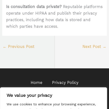
Is consultation data private?
Reputable platforms
operate under HIPAA and publish their privacy
practices, including how data is stored and
which parties have access.
←
Previous Post
Next Post
→
Home
Privacy Policy
Terms & Conditions
About Us
We value your privacy
Contact
We use cookies to enhance your browsing experience,