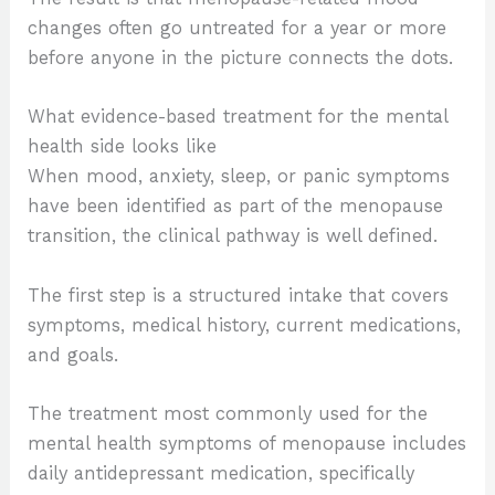
changes often go untreated for a year or more
before anyone in the picture connects the dots.
What evidence-based treatment for the mental
health side looks like
When mood, anxiety, sleep, or panic symptoms
have been identified as part of the menopause
transition, the clinical pathway is well defined.
The first step is a structured intake that covers
symptoms, medical history, current medications,
and goals.
The treatment most commonly used for the
mental health symptoms of menopause includes
daily antidepressant medication, specifically