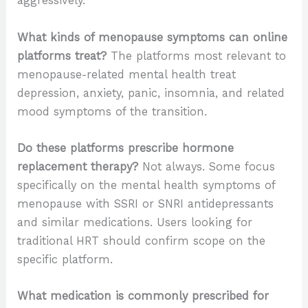
aggressively.
What kinds of menopause symptoms can online
platforms treat?
The platforms most relevant to
menopause-related mental health treat
depression, anxiety, panic, insomnia, and related
mood symptoms of the transition.
Do these platforms prescribe hormone
replacement therapy?
Not always. Some focus
specifically on the mental health symptoms of
menopause with SSRI or SNRI antidepressants
and similar medications. Users looking for
traditional HRT should confirm scope on the
specific platform.
What medication is commonly prescribed for