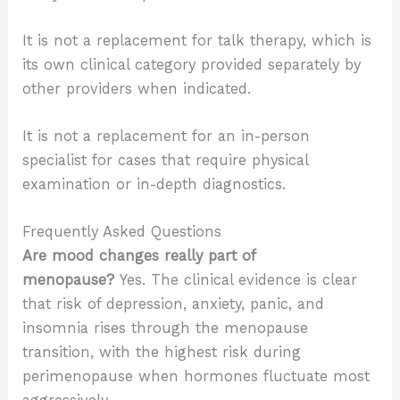
It is not a replacement for talk therapy, which is
its own clinical category provided separately by
other providers when indicated.
It is not a replacement for an in-person
specialist for cases that require physical
examination or in-depth diagnostics.
Frequently Asked Questions
Are mood changes really part of
menopause?
Yes. The clinical evidence is clear
that risk of depression, anxiety, panic, and
insomnia rises through the menopause
transition, with the highest risk during
perimenopause when hormones fluctuate most