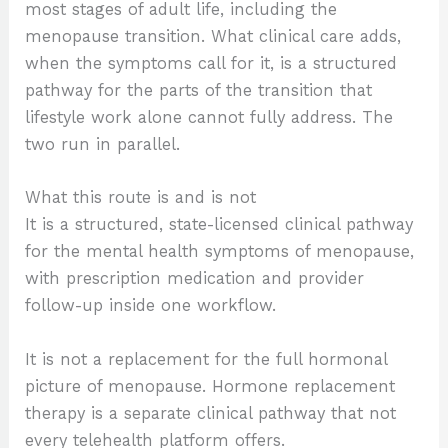
most stages of adult life, including the
menopause transition. What clinical care adds,
when the symptoms call for it, is a structured
pathway for the parts of the transition that
lifestyle work alone cannot fully address. The
two run in parallel.
What this route is and is not
It is a structured, state-licensed clinical pathway
for the mental health symptoms of menopause,
with prescription medication and provider
follow-up inside one workflow.
It is not a replacement for the full hormonal
picture of menopause. Hormone replacement
therapy is a separate clinical pathway that not
every telehealth platform offers.