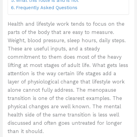
What this route is and is not
Frequently Asked Questions
Health and lifestyle work tends to focus on the
parts of the body that are easy to measure.
Weight, blood pressure, sleep hours, daily steps.
These are useful inputs, and a steady
commitment to them does most of the heavy
lifting at most stages of adult life. What gets less
attention is the way certain life stages add a
layer of physiological change that lifestyle work
alone cannot fully address. The menopause
transition is one of the clearest examples. The
physical changes are well known. The mental
health side of the same transition is less well
discussed and often goes untreated for longer
than it should.