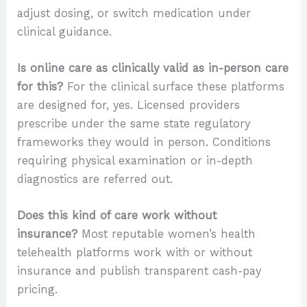
adjust dosing, or switch medication under
clinical guidance.
Is online care as clinically valid as in-person care
for this?
For the clinical surface these platforms
are designed for, yes. Licensed providers
prescribe under the same state regulatory
frameworks they would in person. Conditions
requiring physical examination or in-depth
diagnostics are referred out.
Does this kind of care work without
insurance?
Most reputable women’s health
telehealth platforms work with or without
insurance and publish transparent cash-pay
pricing.