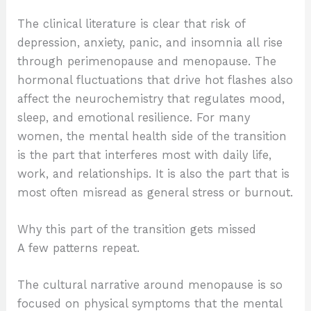
The clinical literature is clear that risk of
depression, anxiety, panic, and insomnia all rise
through perimenopause and menopause. The
hormonal fluctuations that drive hot flashes also
affect the neurochemistry that regulates mood,
sleep, and emotional resilience. For many
women, the mental health side of the transition
is the part that interferes most with daily life,
work, and relationships. It is also the part that is
most often misread as general stress or burnout.
Why this part of the transition gets missed
A few patterns repeat.
The cultural narrative around menopause is so
focused on physical symptoms that the mental