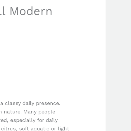
ll Modern
a classy daily presence.
in nature. Many people
d, especially for daily
itrus, soft aquatic or light