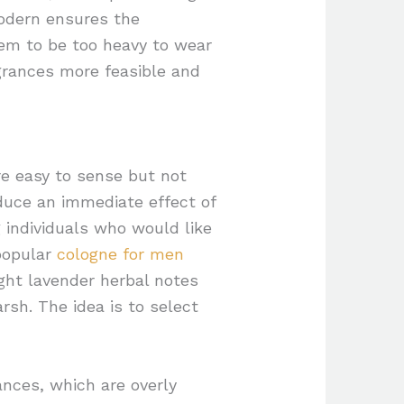
odern ensures the
eem to be too heavy to wear
grances more feasible and
e easy to sense but not
oduce an immediate effect of
 individuals who would like
 popular
cologne for men
ight lavender herbal notes
rsh. The idea is to select
ances, which are overly