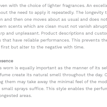
y even with the choice of lighter fragrances. An exc
out the need to apply it repeatedly. The longevity 
on and then one moves about as usual and does not 
ern scents which are clean must not vanish abruptl
rp and unpleasant. Product descriptions and cust
 that have reliable performances. This prevents th
first but alter to the negative with time.
esence
 worn is equally important as the manner of its se
ume create its natural smell throughout the day. C
ng them may take away the minimal feel of the mode
 small sprays suffice. This style enables the perfu
ongested areas.