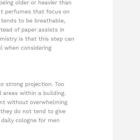
eing older or heavier than
ut perfumes that focus on
 tends to be breathable,
tead of paper assists in
mistry is that this step can
ful when considering
 strong projection. Too
 areas within a building.
cent without overwhelming
 they do not tend to give
 daily cologne for men