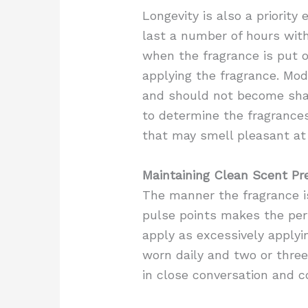
Longevity is also a priorit
last a number of hours with
when the fragrance is put 
applying the fragrance. Mod
and should not become sha
to determine the fragrances
that may smell pleasant at 
Maintaining Clean Scent Pr
The manner the fragrance is
pulse points makes the perf
apply as excessively applyi
worn daily and two or three
in close conversation and c