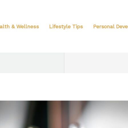
alth & Wellness
Lifestyle Tips
Personal Dev