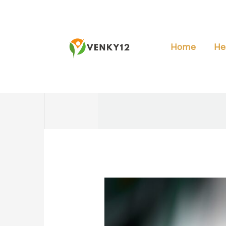
Skip
to
content
Home
He