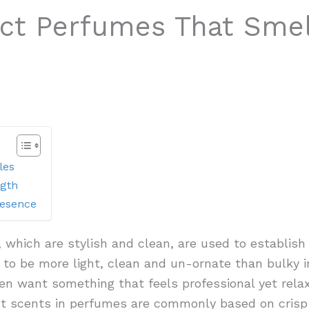
ct Perfumes That Sme
les
ngth
resence
, which are stylish and clean, are used to establish 
 to be more light, clean and un-ornate than bulky 
en want something that feels professional yet relaxe
ght scents in perfumes are commonly based on crisp c