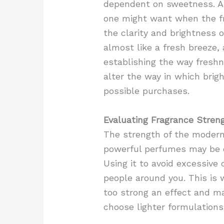
dependent on sweetness. A 
one might want when the fr
the clarity and brightness 
almost like a fresh breeze,
establishing the way freshn
alter the way in which brig
possible purchases.
Evaluating Fragrance Stren
The strength of the modern
powerful perfumes may be ov
Using it to avoid excessive
people around you. This is 
too strong an effect and ma
choose lighter formulations