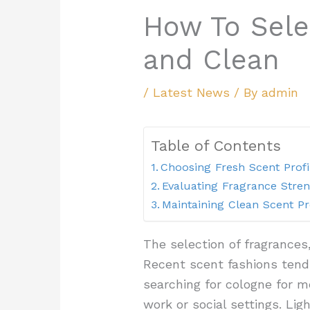
How To Sele
and Clean
/
Latest News
/ By
admin
Table of Contents
Choosing Fresh Scent Profi
Evaluating Fragrance Stre
Maintaining Clean Scent P
The selection of fragrances
Recent scent fashions tend
searching for cologne for m
work or social settings. Li