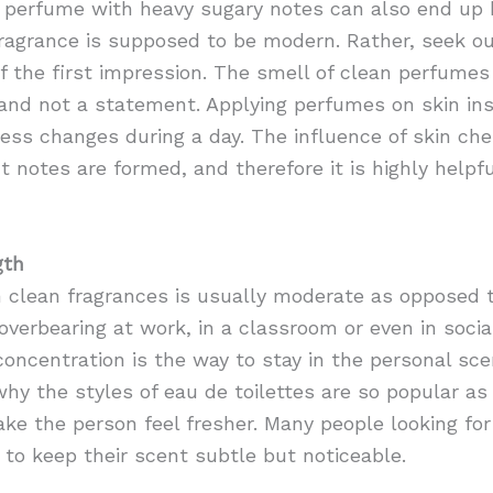
perfume with heavy sugary notes can also end up b
agrance is supposed to be modern. Rather, seek o
of the first impression. The smell of clean perfumes
 and not a statement. Applying perfumes on skin ins
ess changes during a day. The influence of skin che
ht notes are formed, and therefore it is highly help
gth
 clean fragrances is usually moderate as opposed to
erbearing at work, in a classroom or even in social
 concentration is the way to stay in the personal s
why the styles of eau de toilettes are so popular as
ke the person feel fresher. Many people looking for
 to keep their scent subtle but noticeable.