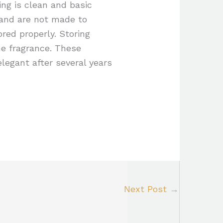
ing is clean and basic
 and are not made to
ored properly. Storing
he fragrance. These
legant after several years
Next Post
→