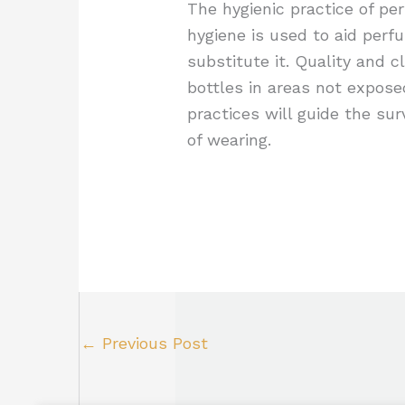
The hygienic practice of pe
hygiene is used to aid perf
substitute it. Quality and c
bottles in areas not expose
practices will guide the su
of wearing.
←
Previous Post