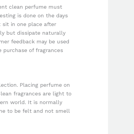
ellent clean perfume must
testing is done on the days
sit in one place after
y but dissipate naturally
omer feedback may be used
e purchase of fragrances
lection. Placing perfume on
lean fragrances are light to
rn world. It is normally
me to be felt and not smell