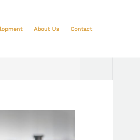
elopment
About Us
Contact