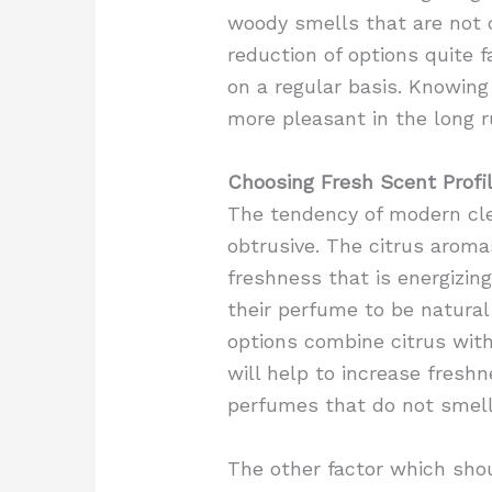
woody smells that are not
reduction of options quite 
on a regular basis. Knowin
more pleasant in the long r
Choosing Fresh Scent Profi
The tendency of modern cle
obtrusive. The citrus aroma
freshness that is energizin
their perfume to be natural
options combine citrus with
will help to increase fresh
perfumes that do not smell
The other factor which shou