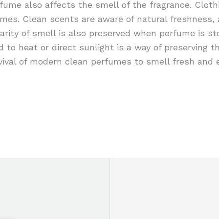
rfume also affects the smell of the fragrance. Cloth
umes. Clean scents are aware of natural freshness,
larity of smell is also preserved when perfume is st
d to heat or direct sunlight is a way of preserving t
rvival of modern clean perfumes to smell fresh and e