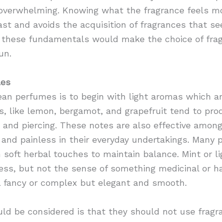
 overwhelming. Knowing what the fragrance feels m
fast and avoids the acquisition of fragrances that s
g these fundamentals would make the choice of fra
un.
les
an perfumes is to begin with light aromas which ar
s, like lemon, bergamot, and grapefruit tend to pr
g and piercing. These notes are also effective among
 and painless in their everyday undertakings. Many
 soft herbal touches to maintain balance. Mint or l
ness, but not the sense of something medicinal or ha
 fancy or complex but elegant and smooth.
ld be considered is that they should not use fragr