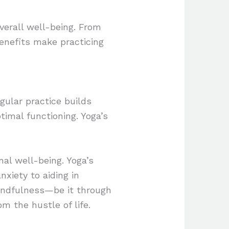
overall well-being. From
enefits make practicing
gular practice builds
ptimal functioning. Yoga’s
al well-being. Yoga’s
xiety to aiding in
indfulness—be it through
m the hustle of life.