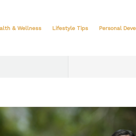
alth & Wellness
Lifestyle Tips
Personal Dev