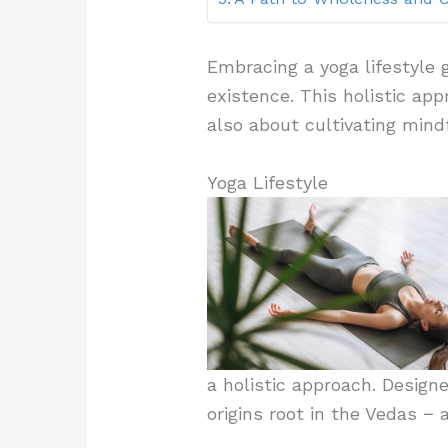
Embracing a yoga lifestyle
existence. This holistic appr
also about cultivating mind
Yoga Lifestyle
a holistic approach. Designe
origins root in the Vedas − 