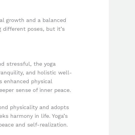
nal growth and a balanced
g different poses, but it’s
nd stressful, the yoga
anquility, and holistic well-
as enhanced physical
deeper sense of inner peace.
ond physicality and adopts
eks harmony in life. Yoga’s
 peace and self-realization.