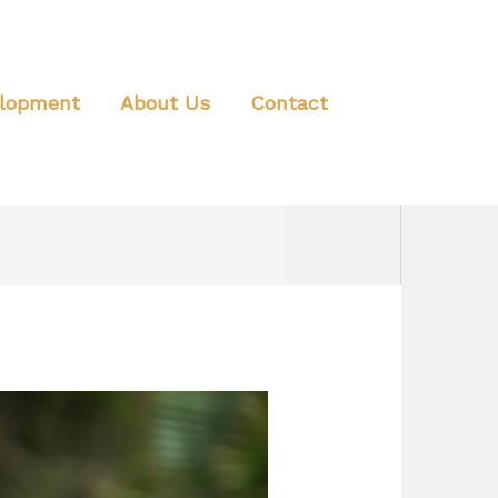
elopment
About Us
Contact