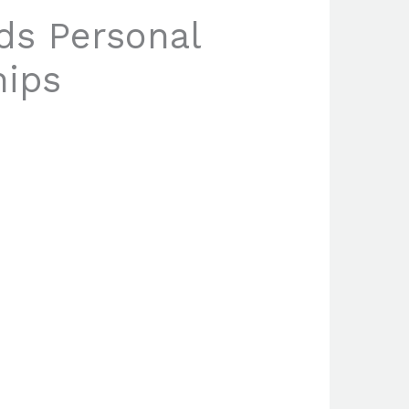
ds Personal
hips