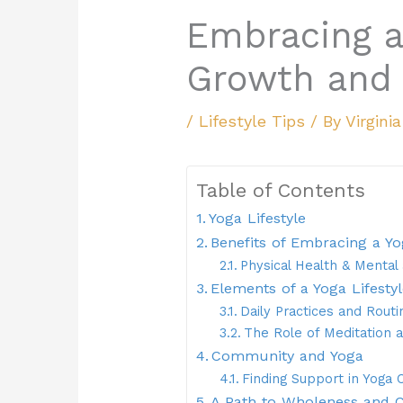
Embracing a
Growth and 
/
Lifestyle Tips
/ By
Virgini
Table of Contents
Yoga Lifestyle
Benefits of Embracing a Yo
Physical Health & Menta
Elements of a Yoga Lifesty
Daily Practices and Routi
The Role of Meditation 
Community and Yoga
Finding Support in Yoga
A Path to Wholeness and 