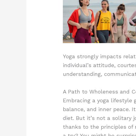
Yoga strongly impacts relat
individual’s attitude, court
understanding, communicatio
A Path to Wholeness and C
Embracing a yoga lifestyle 
balance, and inner peace. I
diet. But it’s not a solitary
thanks to the principles of
a try? You might be surpris