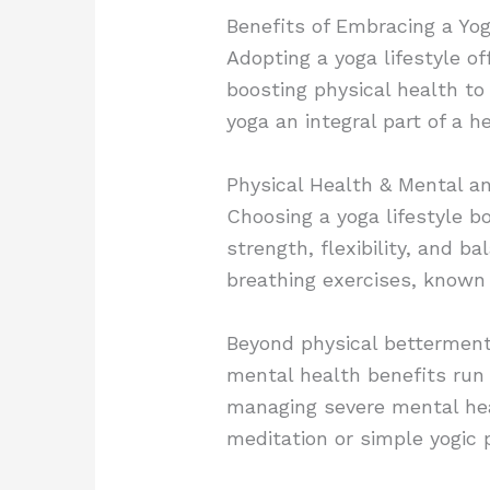
Benefits of Embracing a Yog
Adopting a yoga lifestyle of
boosting physical health t
yoga an integral part of a h
Physical Health &
Mental a
Choosing a yoga lifestyle bo
strength, flexibility, and b
breathing exercises, known 
Beyond physical betterment,
mental health benefits run 
managing severe mental hea
meditation or simple yogic 