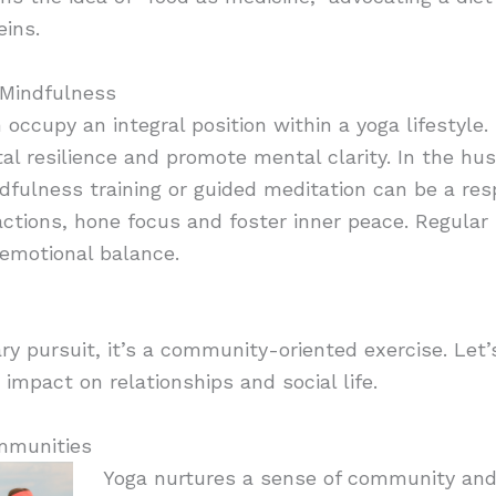
eins.
 Mindfulness
ccupy an integral position within a yoga lifestyle. 
 resilience and promote mental clarity. In the hus
dfulness training or guided meditation can be a resp
ctions, hone focus and foster inner peace. Regular 
emotional balance.
ary pursuit, it’s a community-oriented exercise. Let’
impact on relationships and social life.
mmunities
Yoga nurtures a sense of community an