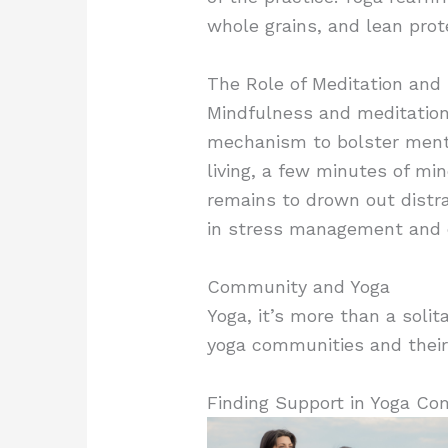
whole grains, and lean prot
The Role of Meditation and
Mindfulness and meditation o
mechanism to bolster mental
living, a few minutes of min
remains to drown out distra
in stress management and 
Community and Yoga
Yoga, it’s more than a solit
yoga communities and their 
Finding Support in Yoga Co