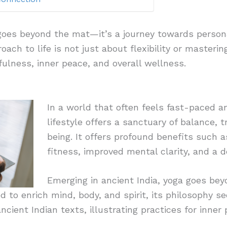
 goes beyond the mat—it’s a journey towards perso
oach to life is not just about flexibility or masterin
fulness, inner peace, and overall wellness.
In a world that often feels fast-paced a
lifestyle offers a sanctuary of balance, tr
being. It offers profound benefits such 
fitness, improved mental clarity, and a 
Emerging in ancient India, yoga goes bey
d to enrich mind, body, and spirit, its philosophy se
ancient Indian texts, illustrating practices for inner