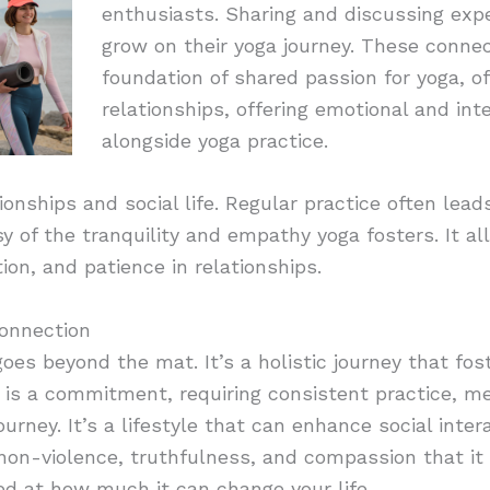
enthusiasts. Sharing and discussing expe
grow on their yoga journey. These conne
foundation of shared passion for yoga, of
relationships, offering emotional and int
alongside yoga practice.
ionships and social life. Regular practice often lea
esy of the tranquility and empathy yoga fosters. It al
n, and patience in relationships.
onnection
goes beyond the mat. It’s a holistic journey that fo
t is a commitment, requiring consistent practice, 
 journey. It’s a lifestyle that can enhance social inte
 non-violence, truthfulness, and compassion that it
ed at how much it can change your life.