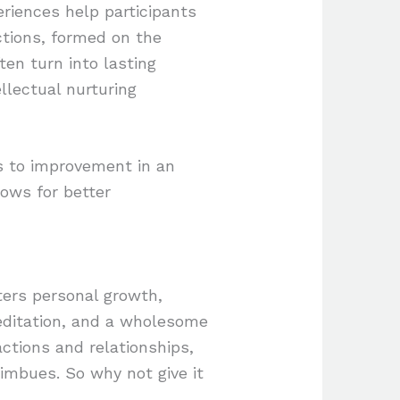
riences help participants
ctions, formed on the
ten turn into lasting
ellectual nurturing
ds to improvement in an
lows for better
sters personal growth,
meditation, and a wholesome
ractions and relationships,
 imbues. So why not give it