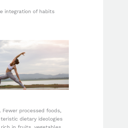
e integration of habits
e. Fewer processed foods,
eristic dietary ideologies
rich in fruits, vegetables,