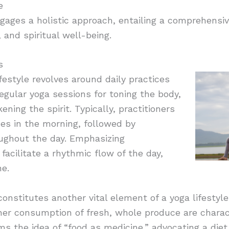
e
ngages a holistic approach, entailing a comprehensiv
 and spiritual well-being.
s
ifestyle revolves around daily practices
regular yoga sessions for toning the body,
ing the spirit. Typically, practitioners
es in the morning, followed by
ughout the day. Emphasizing
facilitate a rhythmic flow of the day,
ne.
 constitutes another vital element of a yoga lifestyl
her consumption of fresh, whole produce are charact
rms the idea of “food as medicine,” advocating a diet 