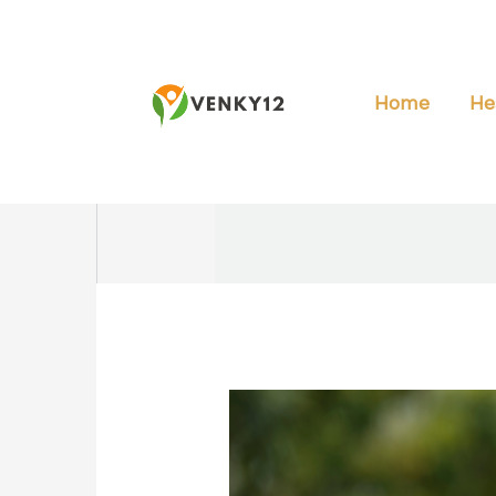
Skip
to
content
Home
He