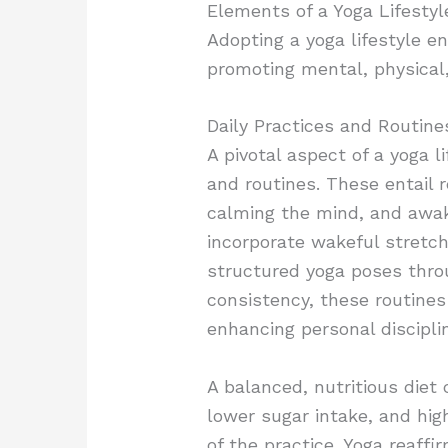
Elements of a Yoga Lifestyl
Adopting a yoga lifestyle e
promoting mental, physical,
Daily Practices and Routine
A pivotal aspect of a yoga l
and routines. These entail 
calming the mind, and awaken
incorporate wakeful stretch
structured yoga poses thro
consistency, these routines 
enhancing personal discipli
A balanced, nutritious diet
lower sugar intake, and hig
of the practice. Yoga reaffi