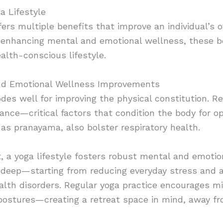
a Lifestyle
fers multiple benefits that improve an individual’s 
o enhancing mental and emotional wellness, these b
ealth-conscious lifestyle.
nd Emotional Wellness
Improvements
des well for improving the physical constitution. Re
alance—critical factors that condition the body for o
as pranayama, also bolster respiratory health.
 a yoga lifestyle fosters robust mental and emotion
deep—starting from reducing everyday stress and an
lth disorders. Regular yoga practice encourages m
postures—creating a retreat space in mind, away fro