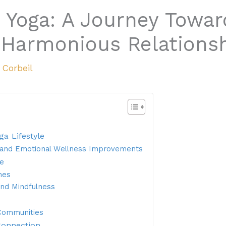
 Yoga: A Journey Towar
Harmonious Relations
a Corbeil
ga Lifestyle
l and Emotional Wellness Improvements
le
nes
and Mindfulness
 Communities
Connection