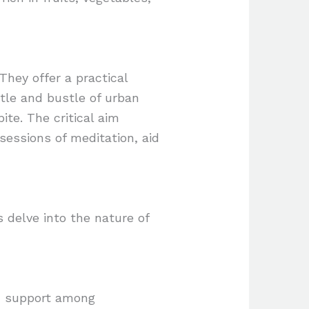
They offer a practical
tle and bustle of urban
ite. The critical aim
sessions of meditation, aid
s delve into the nature of
d support among