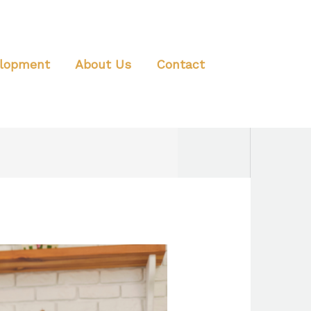
elopment
About Us
Contact