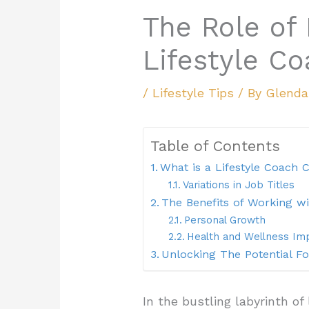
The Role of 
Lifestyle C
/
Lifestyle Tips
/ By
Glend
Table of Contents
What is a Lifestyle Coach C
Variations in Job Titles
The Benefits of Working wi
Personal Growth
Health and Wellness I
Unlocking The Potential F
In the bustling labyrinth of