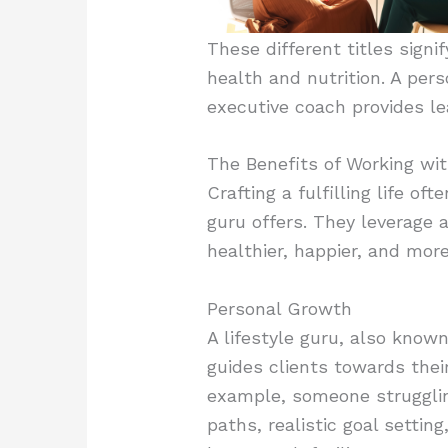
These different titles signi
health and nutrition. A per
executive coach provides le
The Benefits of Working wit
Crafting a fulfilling life of
guru offers. They leverage 
healthier, happier, and more
Personal Growth
A lifestyle guru, also know
guides clients towards their
example, someone struggling 
paths, realistic goal settin