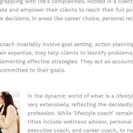
s grappling with life’s complexities. Rooted in a cli
ate and empower their clients to reach their full pot
ife decisions, in areas like career choice, personal r
e coach invariably involve goal setting, action planni
ir expertise, they help clients to identify problems
lementing effective strategies. They act as accounta
 committed to their goals.
In the dynamic world of what is a lifestyl
vary extensively, reflecting the decidedly
profession. While ‘lifestyle coach’ remai
titles include wellness advisor, persona
executive coach, and career coach, to n