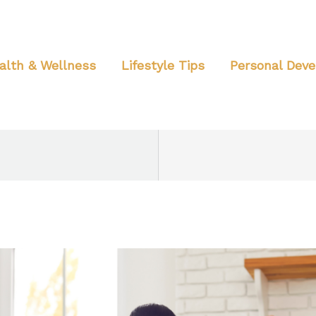
alth & Wellness
Lifestyle Tips
Personal Dev