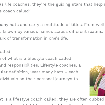
 as life coaches, they’re the guiding stars that help
le coach called?
ny hats and carry a multitude of titles. From well
e known by various names across different realms. 
rk of transformation in one’s life.
alled
 of what is a lifestyle coach called
nd responsibilities. Lifestyle coaches, a
ular definition, wear many hats – each
ndividuals on their personal journeys to
 is a lifestyle coach called, they are often dubbed 