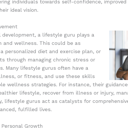
eering individuals towards self-confidence, improve
heir ideal vision.
ovement
l development, a lifestyle guru plays a
th and wellness. This could be as
 a personalized diet and exercise plan, or
nts through managing chronic stress or
. Many lifestyle gurus often have a
lness, or fitness, and use these skills
ble wellness strategies. For instance, their guidance
althier lifestyle, recover from illness or injury, ma
y, lifestyle gurus act as catalysts for comprehensiv
nced, fulfilled lives.
r Personal Growth