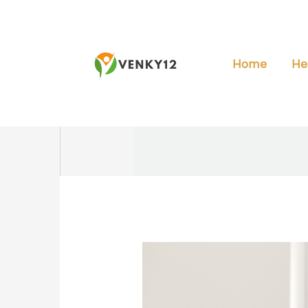
Skip
to
content
Home
He