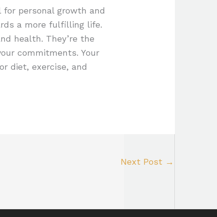
l for personal growth and
s a more fulfilling life.
and health. They’re the
 your commitments. Your
or diet, exercise, and
Next Post
→