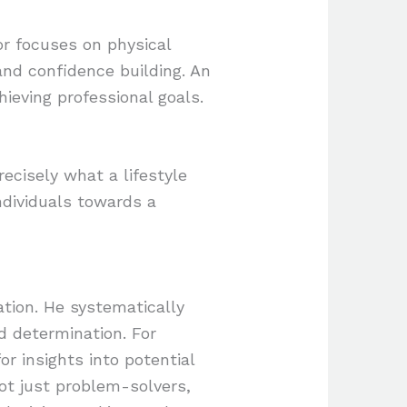
sor focuses on physical
and confidence building. An
ieving professional goals.
recisely what a lifestyle
ndividuals towards a
ation. He systematically
nd determination. For
r insights into potential
not just problem-solvers,