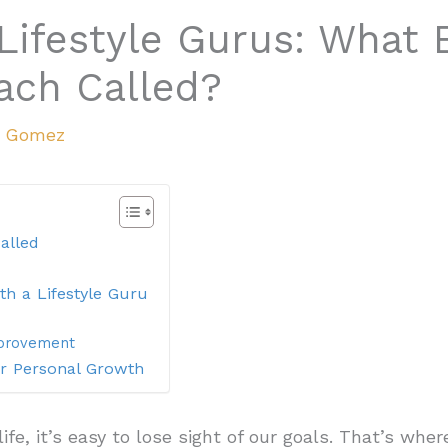
Lifestyle Gurus: What E
oach Called?
a Gomez
alled
th a Lifestyle Guru
mprovement
or Personal Growth
 life, it’s easy to lose sight of our goals. That’s wh