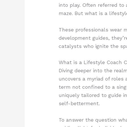
into play. Often referred to
maze. But what is a lifesty
These professionals wear ma
development guides, they’r
catalysts who ignite the spa
What is a Lifestyle Coach C
Diving deeper into the realm
uncovers a myriad of roles a
term not confined to a sing
uniquely tailored to guide i
self-betterment.
To answer the question what