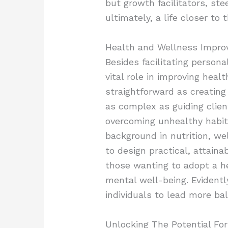
but growth facilitators, st
ultimately, a life closer to t
Health and Wellness Impr
Besides facilitating persona
vital role in improving heal
straightforward as creating
as complex as guiding clie
overcoming unhealthy habits
background in nutrition, wel
to design practical, attaina
those wanting to adopt a he
mental well-being. Evidentl
individuals to lead more bala
Unlocking The Potential Fo