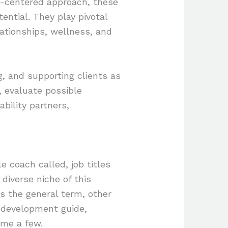
ent-centered approach, these
ential. They play pivotal
elationships, wellness, and
ng, and supporting clients as
, evaluate possible
bility partners,
e coach called, job titles
 diverse niche of this
ns the general term, other
l development guide,
ame a few.