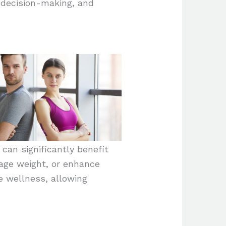
d decision-making, and
 can significantly benefit
nage weight, or enhance
e wellness, allowing