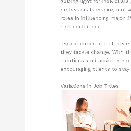
guiding light for individual
professionals inspire, motiv
roles in influencing major l
self-confidence.
Typical duties of a lifestyl
they tackle change. With the
solutions, and assist in imp
encouraging clients to stay
Variations in Job Titles