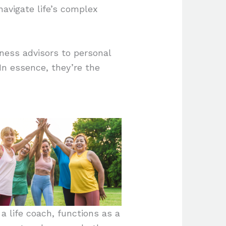
 navigate life’s complex
ness advisors to personal
In essence, they’re the
a life coach, functions as a