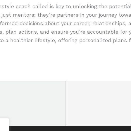
estyle coach called is key to unlocking the potentia
just mentors; they’re partners in your journey toward
formed decisions about your career, relationships, 
s, plan actions, and ensure you’re accountable for
to a healthier lifestyle, offering personalized plans f