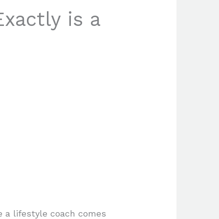
xactly is a
ere a lifestyle coach comes