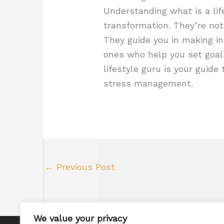
Understanding what is a lif
transformation. They’re not 
They guide you in making in
ones who help you set goal
lifestyle guru is your guide 
stress management.
←
Previous Post
We value your privacy