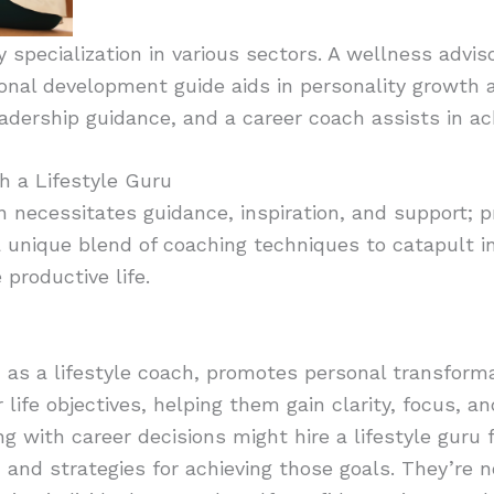
fy specialization in various sectors. A wellness advi
sonal development guide aids in personality growth 
adership guidance, and a career coach assists in ach
h a Lifestyle Guru
ten necessitates guidance, inspiration, and support; p
a unique blend of coaching techniques to catapult i
 productive life.
n as a lifestyle coach, promotes personal transform
 life objectives, helping them gain clarity, focus, a
with career decisions might hire a lifestyle guru fo
g, and strategies for achieving those goals. They’re 